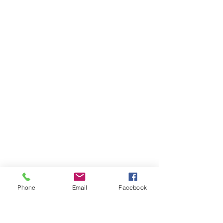
Phone
Email
Facebook