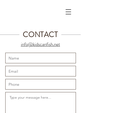
CONTACT
info@kidscanfish.net