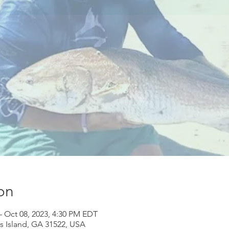
on
– Oct 08, 2023, 4:30 PM EDT
ns Island, GA 31522, USA