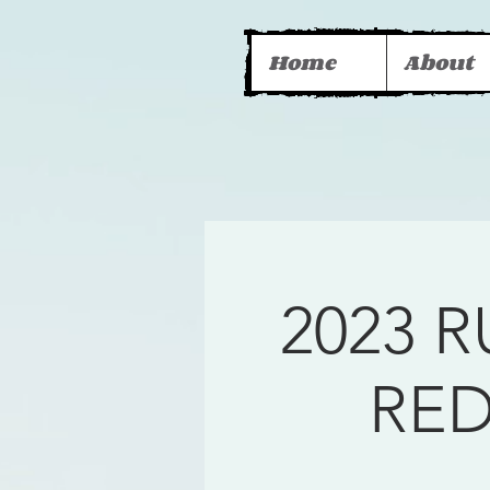
Home
About
2023 
RE