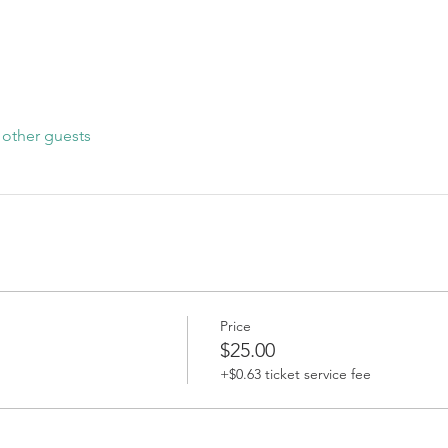
 other guests
Price
$25.00
+$0.63 ticket service fee