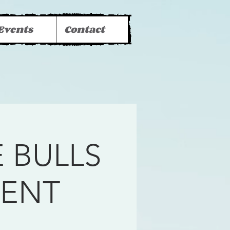
Events
Contact
 BULLS
MENT