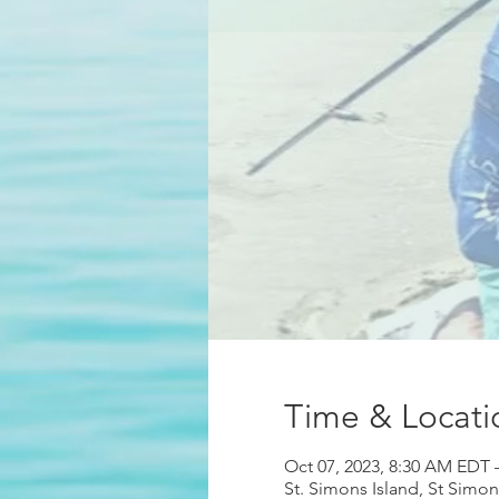
Time & Locati
Oct 07, 2023, 8:30 AM EDT 
St. Simons Island, St Simo