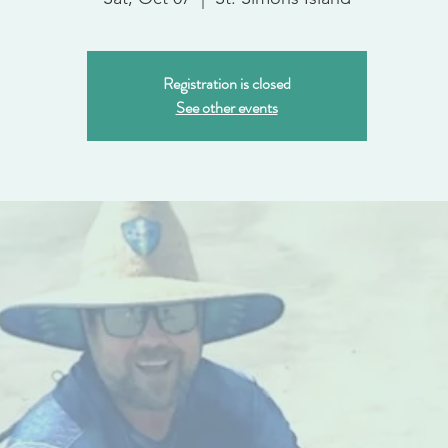
Registration is closed
See other events