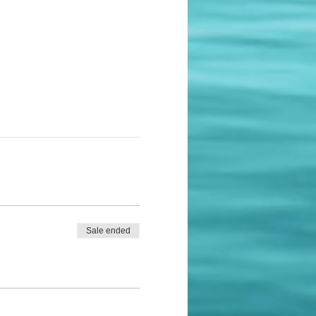
Sale ended