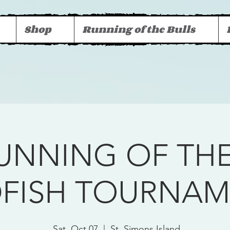
Shop
Running of the Bulls
RUNNING OF THE
DFISH TOURNA
Sat, Oct 07
  |  
St. Simons Island