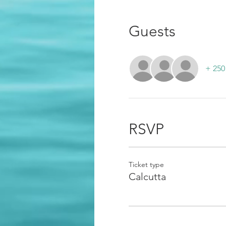
Guests
+ 250
RSVP
Ticket type
Calcutta