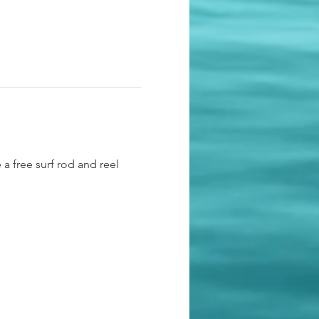
 a free surf rod and reel 