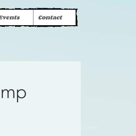
Events
Contact
Camp