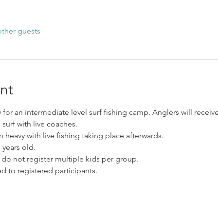
other guests
nt
for an intermediate level surf fishing camp. Anglers will receive
surf with live coaches.
 heavy with live fishing taking place afterwards. 
ears old. 
 do not register multiple kids per group. 
d to registered participants. 