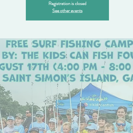
Registration is closed
See other events