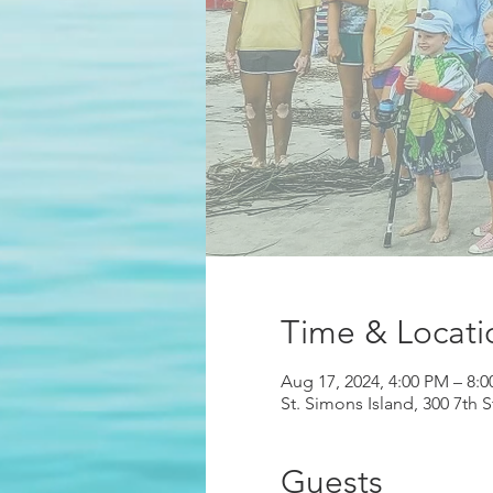
Time & Locati
Aug 17, 2024, 4:00 PM – 8:
St. Simons Island, 300 7th 
Guests