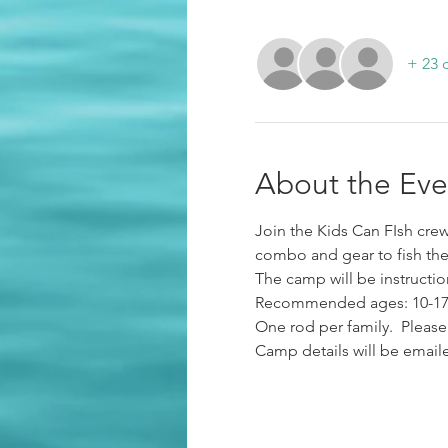
+ 23 
About the Eve
Join the Kids Can FIsh crew 
combo and gear to fish the 
The camp will be instruction
Recommended ages: 10-17 y
One rod per family.  Please
Camp details will be emaile