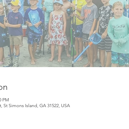
on
00 PM
St, St Simons Island, GA 31522, USA