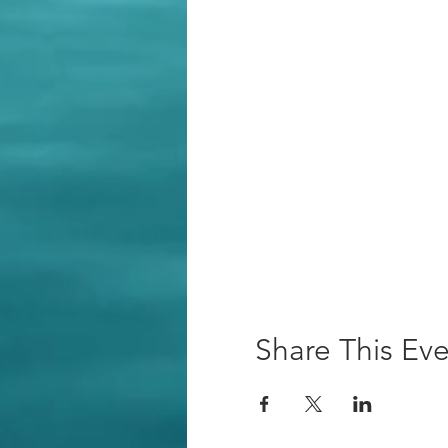
Share This Ev