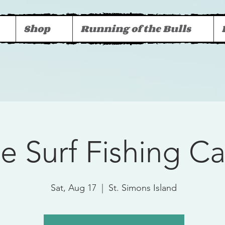
Shop
Running of the Bulls
ee Surf Fishing 
Sat, Aug 17
  |  
St. Simons Island