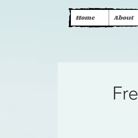
Home
About
Fr