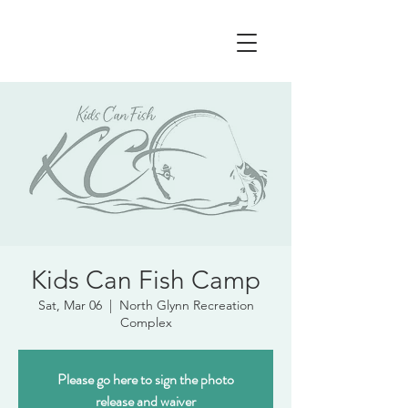
Kids Can Fish Camp
Sat, Mar 06
  |  
North Glynn Recreation
Complex
Please go here to sign the photo
release and waiver