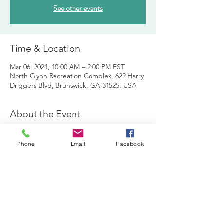
See other events
Time & Location
Mar 06, 2021, 10:00 AM – 2:00 PM EST
North Glynn Recreation Complex, 622 Harry
Driggers Blvd, Brunswick, GA 31525, USA
About the Event
The Kids Can Fish crew is seeking local kids 
ages 5-12 to participate in a half day fish 
Phone
Email
Facebook
camp that is designed for children who 
want to learn how to fish and have lots of 
fun!