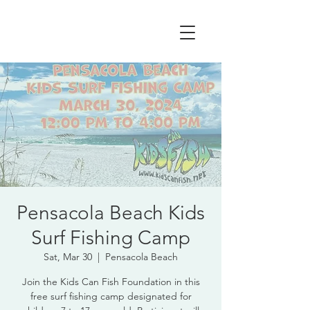
Pensacola Beach Kids
Surf Fishing Camp
Sat, Mar 30
  |  
Pensacola Beach
Join the Kids Can Fish Foundation in this
free surf fishing camp designated for