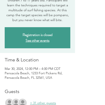
children 7 to 17 years old. Participant will
learn the techniques required to target a
multitude of surf fishing species. At this
camp the target species will be pompano,
but you never know what will bite.
Registration is closed
See other events
Time & Location
Mar 30, 2024, 12:00 PM – 4:00 PM CDT
Pensacola Beach, 1233 Fort Pickens Rd,
Pensacola Beach, FL 32561, USA
Guests
+ 31 other guests